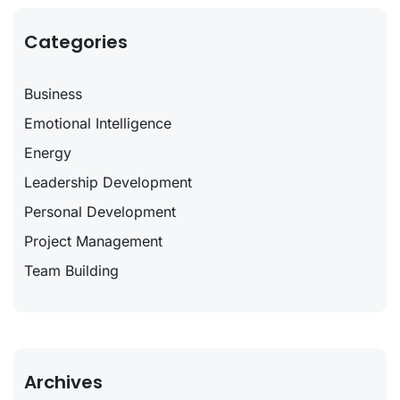
Categories
Business
Emotional Intelligence
Energy
Leadership Development
Personal Development
Project Management
Team Building
Archives