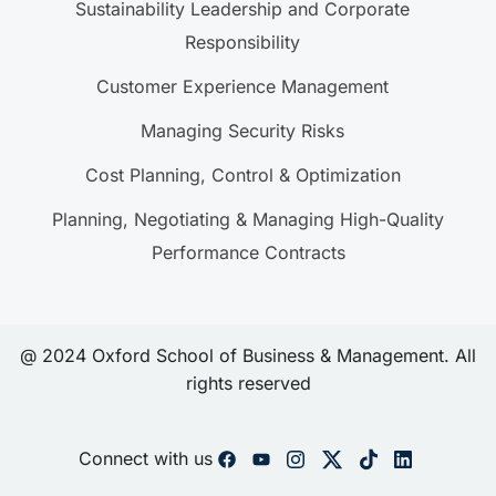
Sustainability Leadership and Corporate
Responsibility
Customer Experience Management
Managing Security Risks
Cost Planning, Control & Optimization
Planning, Negotiating & Managing High-Quality
Performance Contracts
@ 2024 Oxford School of Business & Management. All
rights reserved
Connect with us