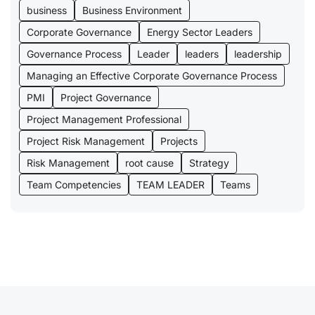
business
Business Environment
Corporate Governance
Energy Sector Leaders
Governance Process
Leader
leaders
leadership
Managing an Effective Corporate Governance Process
PMI
Project Governance
Project Management Professional
Project Risk Management
Projects
Risk Management
root cause
Strategy
Team Competencies
TEAM LEADER
Teams