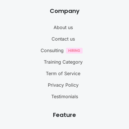
Company
About us
Contact us
Consulting
Training Category
Term of Service
Privacy Policy
Testimonials
Feature