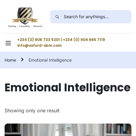
+234 (0) 806 733 5201 | +234 (0) 904 665 7119
info@oxford-sbm.com
Home
Emotional Intelligence
Emotional Intelligence
Showing only one result