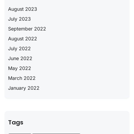
August 2023
July 2023
September 2022
August 2022
July 2022
June 2022
May 2022
March 2022
January 2022
Tags