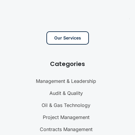
Our Services
Categories
Management & Leadership
Audit & Quality
Oil & Gas Technology
Project Management
Contracts Management