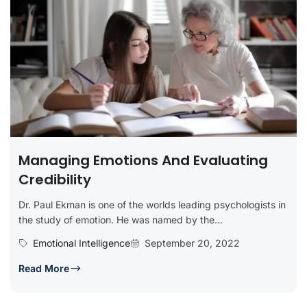
Managing Emotions And Evaluating
Credibility
Dr. Paul Ekman is one of the worlds leading psychologists in
the study of emotion. He was named by the...
Emotional Intelligence
September 20, 2022
Read More