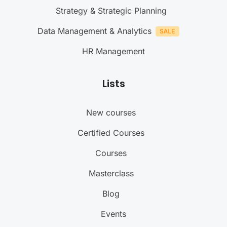
Strategy & Strategic Planning
Data Management & Analytics
HR Management
Lists
New courses
Certified Courses
Courses
Masterclass
Blog
Events