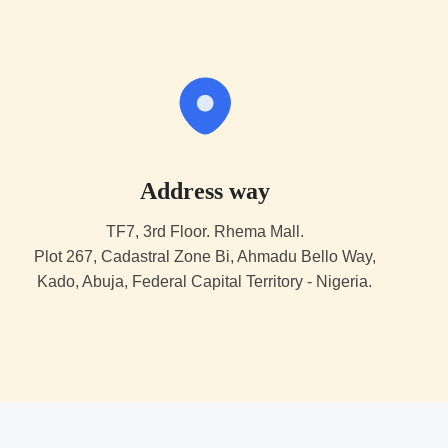
Address way
TF7, 3rd Floor. Rhema Mall.
Plot 267, Cadastral Zone Bi, Ahmadu Bello Way,
Kado, Abuja, Federal Capital Territory - Nigeria.