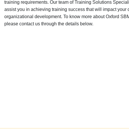
training requirements. Our team of Training Solutions Speciali
assist you in achieving training success that will impact your
organizational development. To know more about Oxford SBM 
please contact us through the details below.