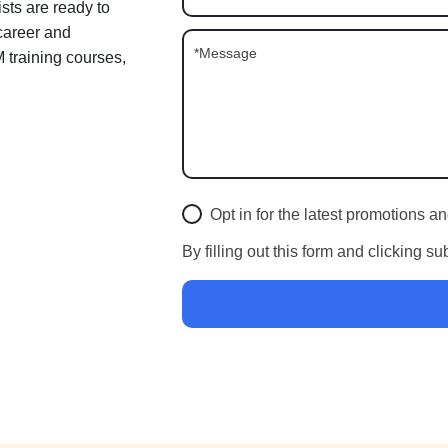
sts are ready to
 career and
training courses,
Opt in for the latest promotions 
By filling out this form and clicking s