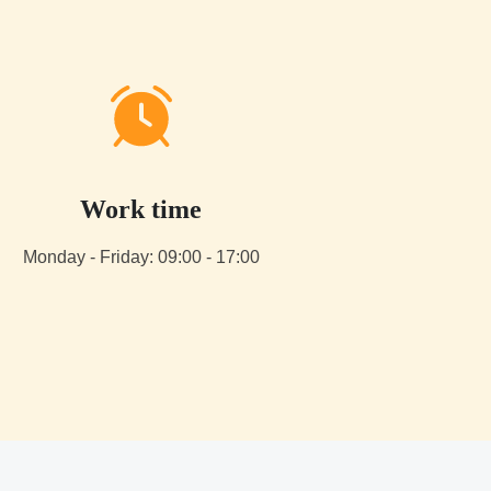
Work time
Monday - Friday: 09:00 - 17:00