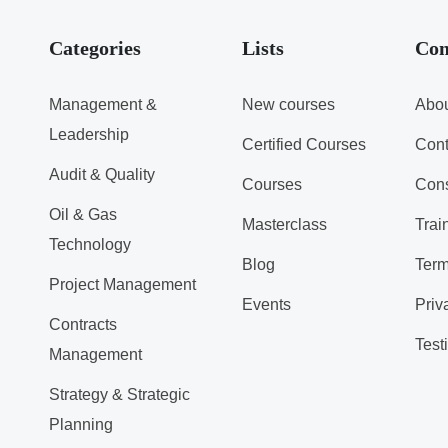
Categories
Lists
Co
Management &
New courses
Abou
Leadership
Certified Courses
Cont
Audit & Quality
Courses
Cons
Oil & Gas
Masterclass
Trai
Technology
Blog
Term
Project Management
Events
Priv
Contracts
Test
Management
Strategy & Strategic
Planning