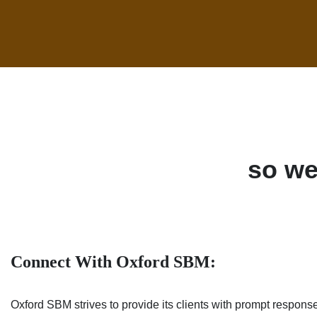
so we
Connect With Oxford SBM:
Oxford SBM strives to provide its clients with prompt response 