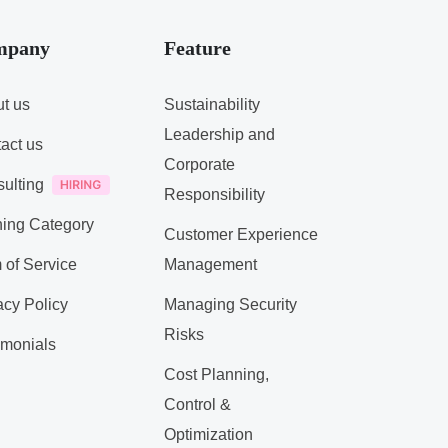
mpany
Feature
t us
Sustainability
Leadership and
act us
Corporate
ulting
Responsibility
ning Category
Customer Experience
 of Service
Management
acy Policy
Managing Security
Risks
imonials
Cost Planning,
Control &
Optimization