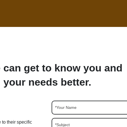
 can get to know you and
your needs better.
to their specific