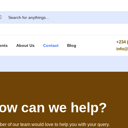
+234 (
ents
About Us
Contact
Blog
info
ow can we help?
er of our team would love to help you with your query.