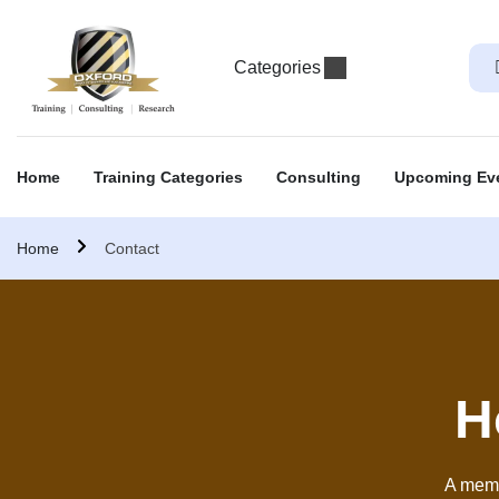
Categories
Home
Training Categories
Consulting
Upcoming Ev
Home
Contact
H
A memb