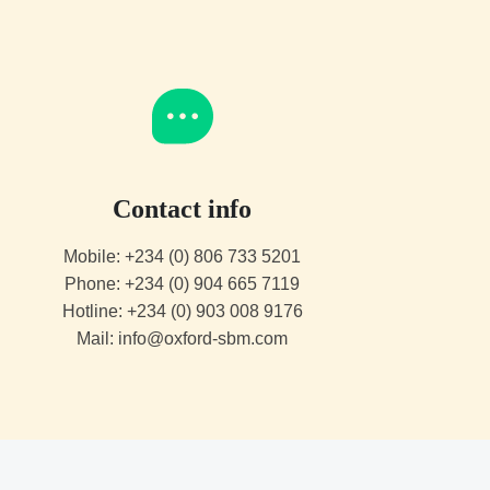
Contact info
Mobile: +234 (0) 806 733 5201
Phone: +234 (0) 904 665 7119
Hotline: +234 (0) 903 008 9176
Mail: info@oxford-sbm.com