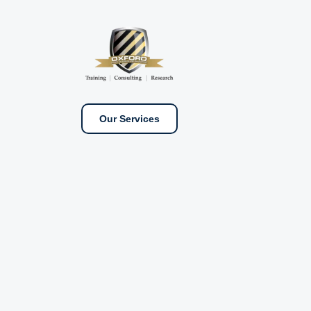
Our Services