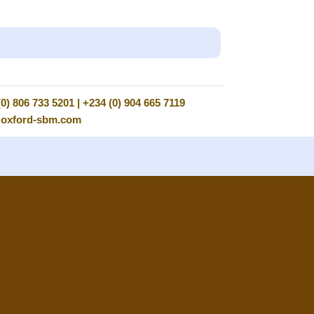
0) 806 733 5201 | +234 (0) 904 665 7119
@oxford-sbm.com