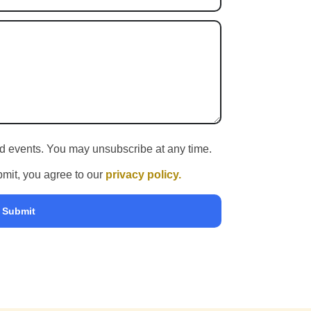
and events. You may unsubscribe at any time.
ubmit, you agree to our
privacy policy.