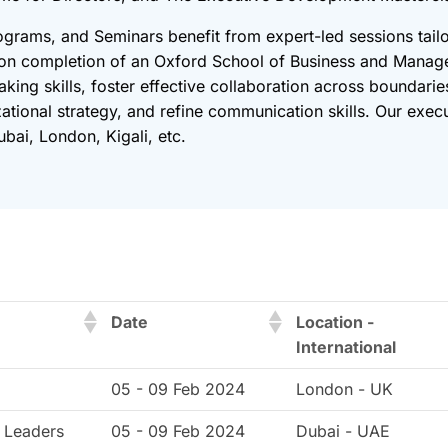
ograms, and Seminars benefit from expert-led sessions tailo
pon completion of an Oxford School of Business and Manag
king skills, foster effective collaboration across boundari
zational strategy, and refine communication skills. Our exe
bai, London, Kigali, etc.
Date
Location -
International
05 - 09 Feb 2024
London - UK
 Leaders
05 - 09 Feb 2024
Dubai - UAE