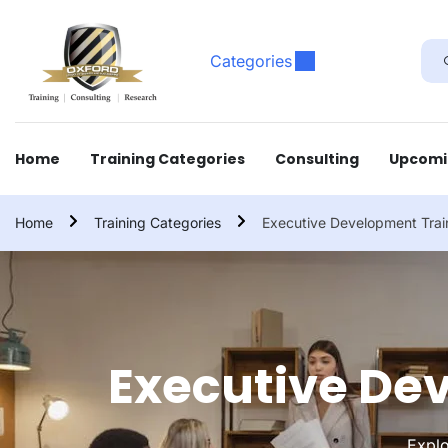
Categories
Home
Training Categories
Consulting
Upcomi
Home
Training Categories
Executive Development Trai
Executive De
Explo