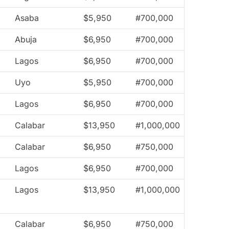
Asaba
$5,950
#700,000
Abuja
$6,950
#700,000
Lagos
$6,950
#700,000
Uyo
$5,950
#700,000
Lagos
$6,950
#700,000
Calabar
$13,950
#1,000,000
Calabar
$6,950
#750,000
Lagos
$6,950
#700,000
Lagos
$13,950
#1,000,000
Calabar
$6,950
#750,000