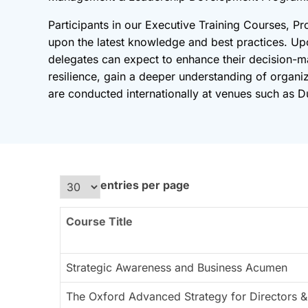
Participants in our Executive Training Courses, Pr
upon the latest knowledge and best practices. U
delegates can expect to enhance their decision-ma
resilience, gain a deeper understanding of organi
are conducted internationally at venues such as Du
entries per page
Course Title
Strategic Awareness and Business Acumen
The Oxford Advanced Strategy for Directors &