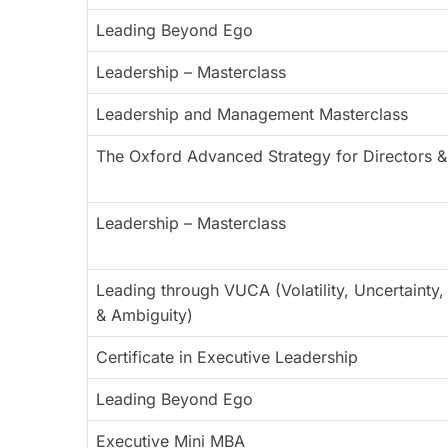
Leading Beyond Ego
Leadership – Masterclass
Leadership and Management Masterclass
The Oxford Advanced Strategy for Directors &
Leadership – Masterclass
Leading through VUCA (Volatility, Uncertainty
& Ambiguity)
Certificate in Executive Leadership
Leading Beyond Ego
Executive Mini MBA