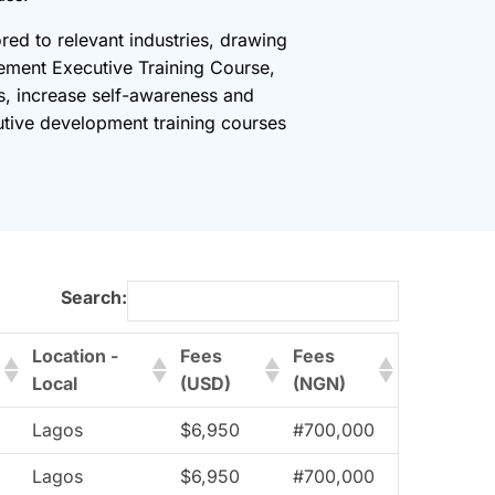
red to relevant industries, drawing
ement Executive Training Course,
es, increase self-awareness and
cutive development training courses
Search:
Location -
Fees
Fees
Local
(USD)
(NGN)
Lagos
$6,950
#700,000
Lagos
$6,950
#700,000