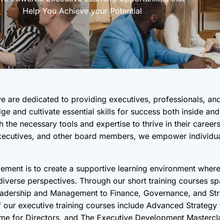
Help You Achieve your Potential
 are dedicated to providing executives, professionals, an
ge and cultivate essential skills for success both inside a
 the necessary tools and expertise to thrive in their caree
 Executives, and other board members, we empower individual
ment is to create a supportive learning environment where
verse perspectives. Through our short training courses spa
Leadership and Management to Finance, Governance, and Str
of our executive training courses include Advanced Strategy
 for Directors, and The Executive Development Mastercl