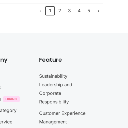
‹
1
2
3
4
5
›
ny
Feature
Sustainability
Leadership and
s
Corporate
g
Responsibility
Category
Customer Experience
ervice
Management