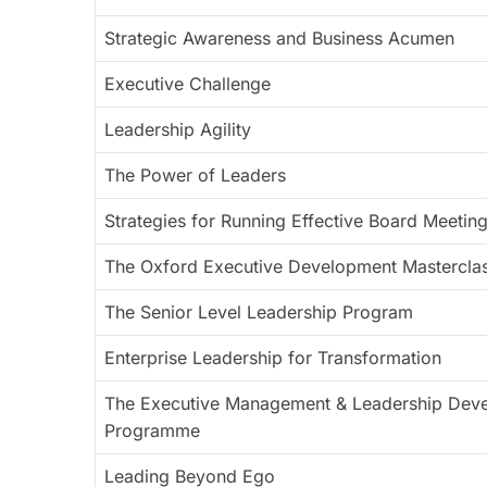
Strategic Awareness and Business Acumen
Executive Challenge
Leadership Agility
The Power of Leaders
Strategies for Running Effective Board Meetin
The Oxford Executive Development Mastercla
The Senior Level Leadership Program
Enterprise Leadership for Transformation
The Executive Management & Leadership Dev
Programme
Leading Beyond Ego