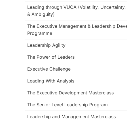
Leading through VUCA (Volatility, Uncertainty
& Ambiguity)
The Executive Management & Leadership Dev
Programme
Leadership Agility
The Power of Leaders
Executive Challenge
Leading With Analysis
The Executive Development Masterclass
The Senior Level Leadership Program
Leadership and Management Masterclass