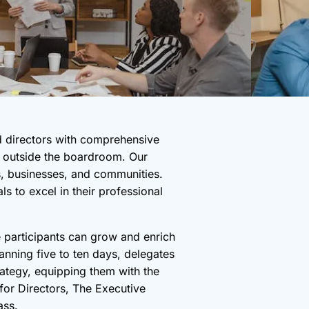
d directors with comprehensive
nd outside the boardroom. Our
rs, businesses, and communities.
s to excel in their professional
 participants can grow and enrich
nning five to ten days, delegates
ategy, equipping them with the
 for Directors, The Executive
ass.