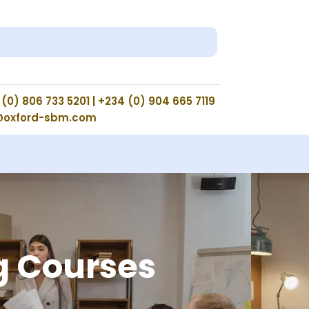
(0) 806 733 5201 | +234 (0) 904 665 7119
@oxford-sbm.com
g Courses