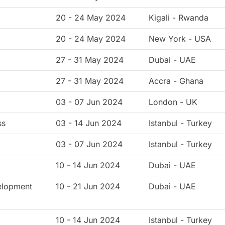
20 - 24 May 2024
Kigali - Rwanda
20 - 24 May 2024
New York - USA
27 - 31 May 2024
Dubai - UAE
27 - 31 May 2024
Accra - Ghana
g
03 - 07 Jun 2024
London - UK
ss
03 - 14 Jun 2024
Istanbul - Turkey
03 - 07 Jun 2024
Istanbul - Turkey
10 - 14 Jun 2024
Dubai - UAE
elopment
10 - 21 Jun 2024
Dubai - UAE
10 - 14 Jun 2024
Istanbul - Turkey