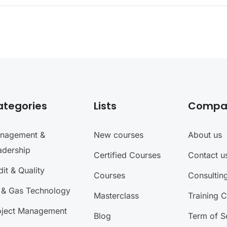
ategories
Lists
Compa
nagement &
New courses
About us
adership
Certified Courses
Contact u
it & Quality
Courses
Consultin
l & Gas Technology
Masterclass
Training 
oject Management
Blog
Term of S