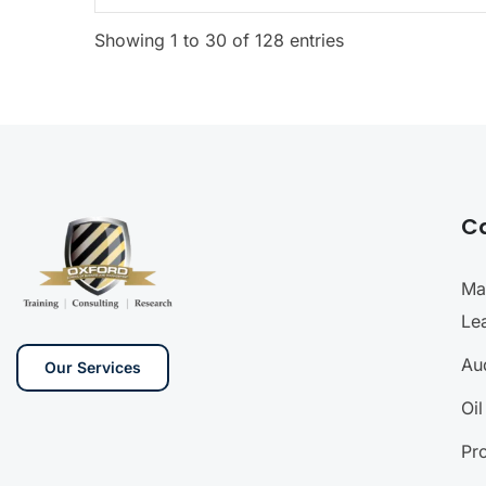
Showing 1 to 30 of 128 entries
C
Ma
Le
Aud
Our Services
Oi
Pr