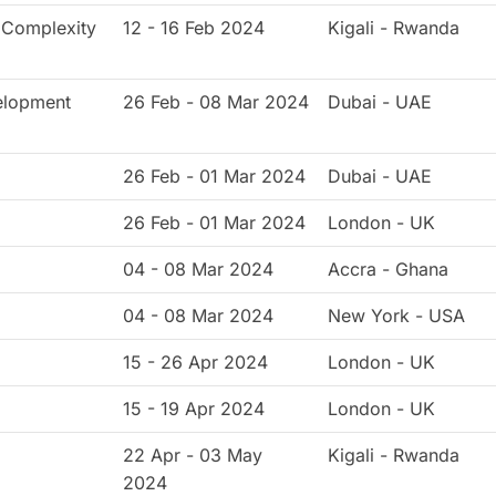
, Complexity
12 - 16 Feb 2024
Kigali - Rwanda
elopment
26 Feb - 08 Mar 2024
Dubai - UAE
26 Feb - 01 Mar 2024
Dubai - UAE
26 Feb - 01 Mar 2024
London - UK
04 - 08 Mar 2024
Accra - Ghana
04 - 08 Mar 2024
New York - USA
15 - 26 Apr 2024
London - UK
15 - 19 Apr 2024
London - UK
22 Apr - 03 May
Kigali - Rwanda
2024