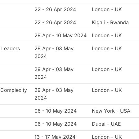
22 - 26 Apr 2024
London - UK
22 - 26 Apr 2024
Kigali - Rwanda
29 Apr - 10 May 2024
London - UK
 Leaders
29 Apr - 03 May
London - UK
2024
29 Apr - 03 May
London - UK
2024
, Complexity
29 Apr - 03 May
London - UK
2024
06 - 10 May 2024
New York - USA
06 - 10 May 2024
Dubai - UAE
13 - 17 May 2024
London - UK