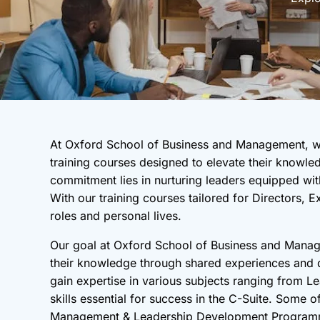
At Oxford School of Business and Management, we
training courses designed to elevate their knowled
commitment lies in nurturing leaders equipped with
With our training courses tailored for Directors,
roles and personal lives.
Our goal at Oxford School of Business and Manage
their knowledge through shared experiences and di
gain expertise in various subjects ranging from 
skills essential for success in the C-Suite. Some 
Management & Leadership Development Programme