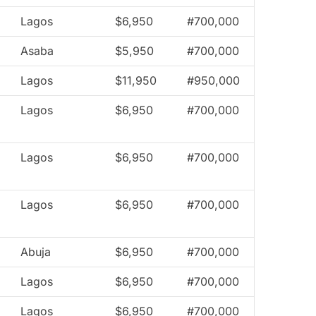
Lagos
$6,950
#700,000
Asaba
$5,950
#700,000
Lagos
$11,950
#950,000
Lagos
$6,950
#700,000
Lagos
$6,950
#700,000
Lagos
$6,950
#700,000
Abuja
$6,950
#700,000
Lagos
$6,950
#700,000
Lagos
$6,950
#700,000