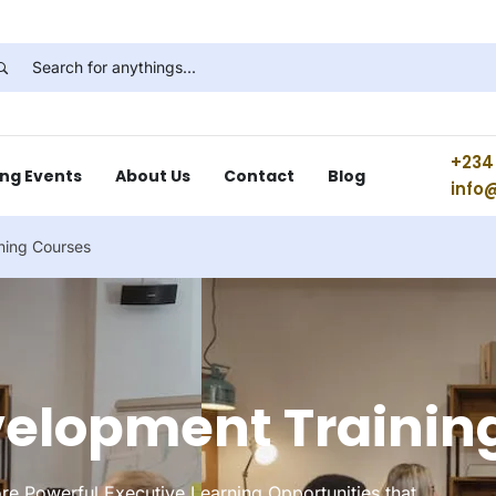
+234 
ng Events
About Us
Contact
Blog
info
ning Courses
velopment Trainin
re Powerful Executive Learning Opportunities that