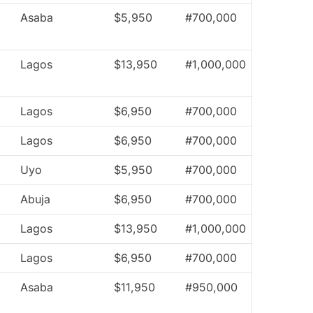
Asaba
$5,950
#700,000
Lagos
$13,950
#1,000,000
Lagos
$6,950
#700,000
Lagos
$6,950
#700,000
Uyo
$5,950
#700,000
Abuja
$6,950
#700,000
Lagos
$13,950
#1,000,000
Lagos
$6,950
#700,000
Asaba
$11,950
#950,000