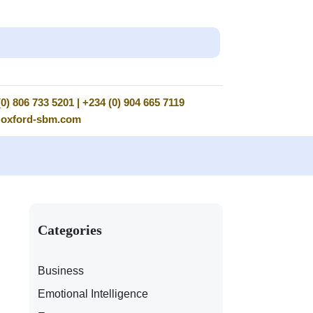
0) 806 733 5201 | +234 (0) 904 665 7119
@oxford-sbm.com
Categories
Business
Emotional Intelligence