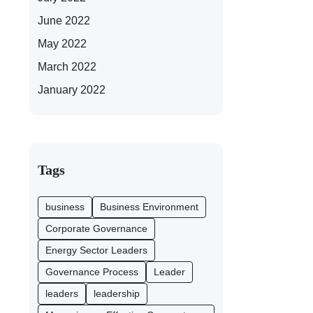
June 2022
May 2022
March 2022
January 2022
Tags
business
Business Environment
Corporate Governance
Energy Sector Leaders
Governance Process
Leader
leaders
leadership