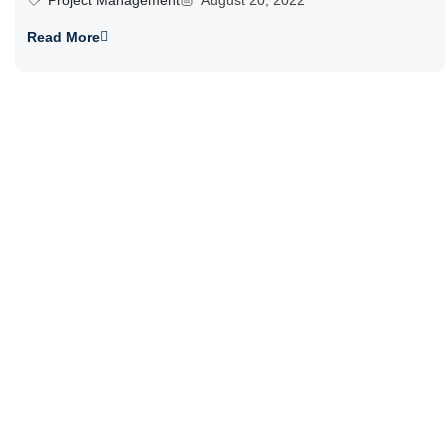
Project Management
August 20, 2022
Read More