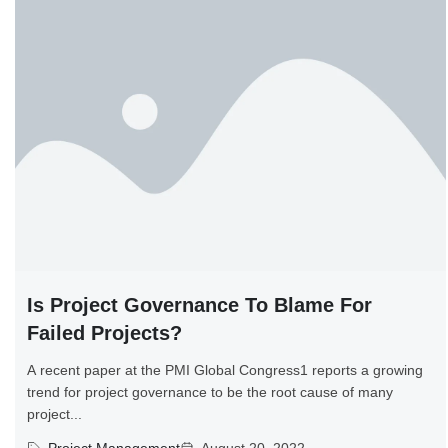
Is Project Governance To Blame For
Failed Projects?
A recent paper at the PMI Global Congress1 reports a growing
trend for project governance to be the root cause of many
project...