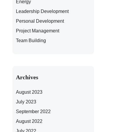
Energy
Leadership Development
Personal Development
Project Management
Team Building
Archives
August 2023
July 2023
September 2022
August 2022
July 2022