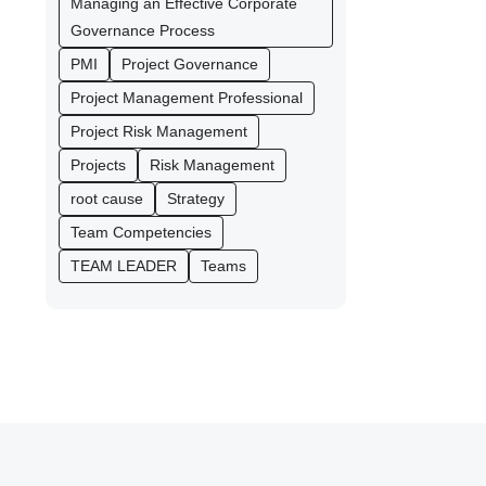
Managing an Effective Corporate
Governance Process
PMI
Project Governance
Project Management Professional
Project Risk Management
Projects
Risk Management
root cause
Strategy
Team Competencies
TEAM LEADER
Teams