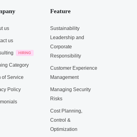
mpany
Feature
t us
Sustainability
Leadership and
act us
Corporate
ulting
Responsibility
ning Category
Customer Experience
 of Service
Management
acy Policy
Managing Security
Risks
imonials
Cost Planning,
Control &
Optimization