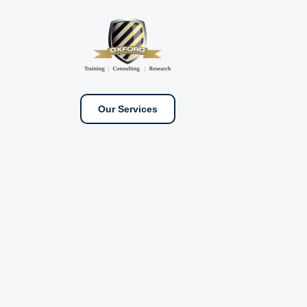
Our Services