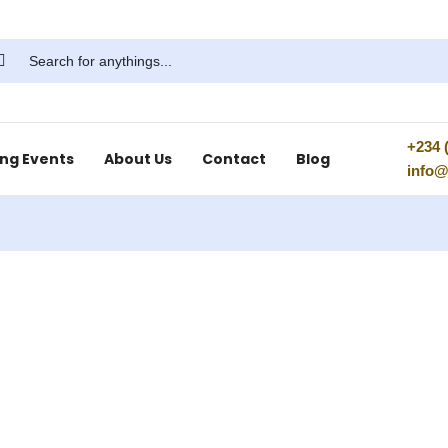
+234 (
ng Events
About Us
Contact
Blog
info