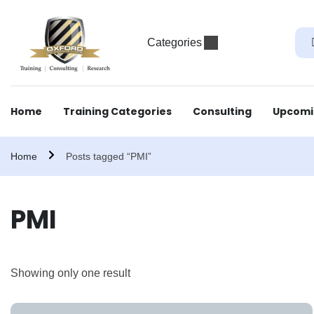
Categories
Home
Training Categories
Consulting
Upcomi
Home
Posts tagged “PMI”
PMI
Showing only one result