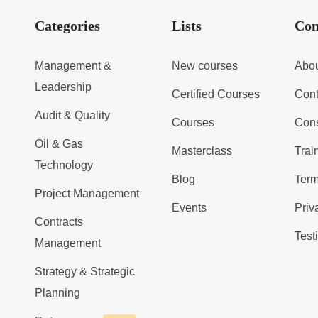
Categories
Lists
Co
Management &
New courses
Abou
Leadership
Certified Courses
Cont
Audit & Quality
Courses
Cons
Oil & Gas
Masterclass
Trai
Technology
Blog
Term
Project Management
Events
Priv
Contracts
Test
Management
Strategy & Strategic
Planning