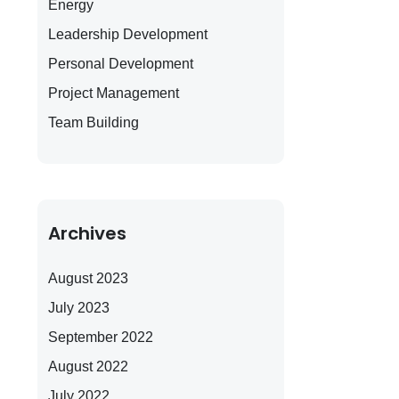
Energy
Leadership Development
Personal Development
Project Management
Team Building
Archives
August 2023
July 2023
September 2022
August 2022
July 2022