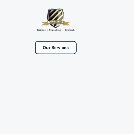
Our Services