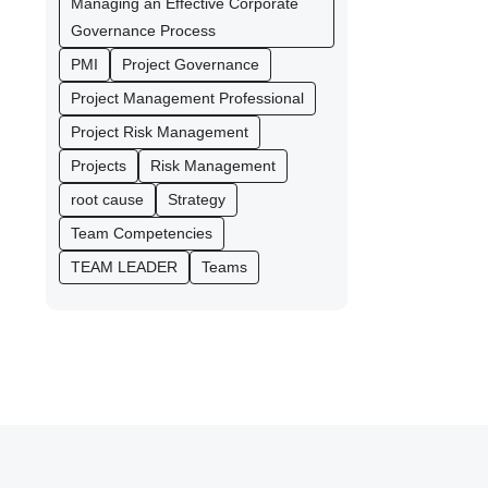
Managing an Effective Corporate
Governance Process
PMI
Project Governance
Project Management Professional
Project Risk Management
Projects
Risk Management
root cause
Strategy
Team Competencies
TEAM LEADER
Teams