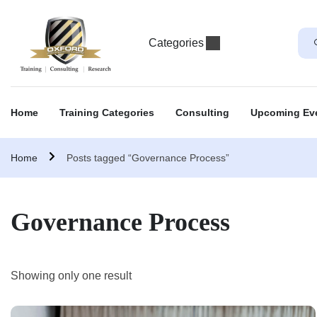
Categories
Home
Training Categories
Consulting
Upcoming Ev
Home
Posts tagged “Governance Process”
Governance Process
Showing only one result