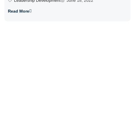
Leadership Development
June 18, 2022
Read More