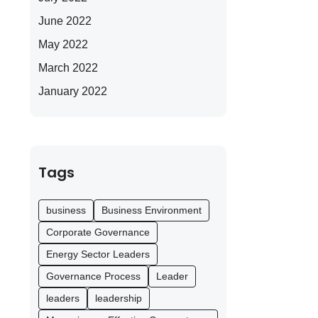
June 2022
May 2022
March 2022
January 2022
Tags
business
Business Environment
Corporate Governance
Energy Sector Leaders
Governance Process
Leader
leaders
leadership