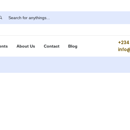
+234 
ents
About Us
Contact
Blog
info