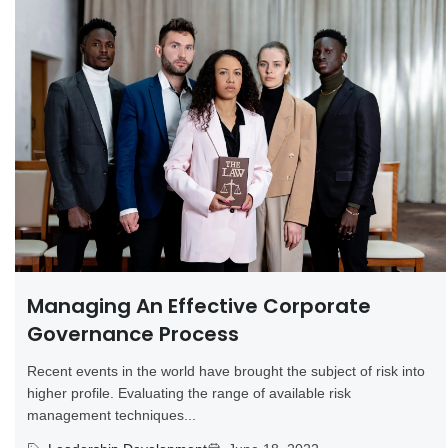
Managing An Effective Corporate
Governance Process
Recent events in the world have brought the subject of risk into
higher profile. Evaluating the range of available risk
management techniques...