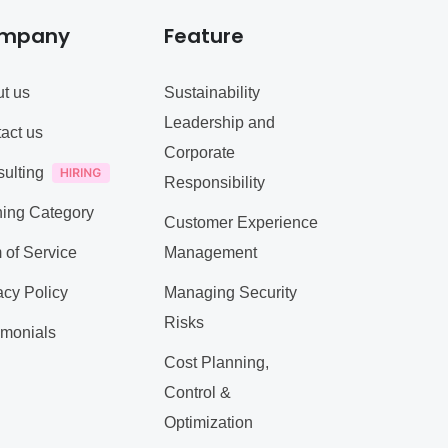
mpany
Feature
t us
Sustainability
Leadership and
act us
Corporate
ulting
Responsibility
ning Category
Customer Experience
 of Service
Management
acy Policy
Managing Security
Risks
imonials
Cost Planning,
Control &
Optimization