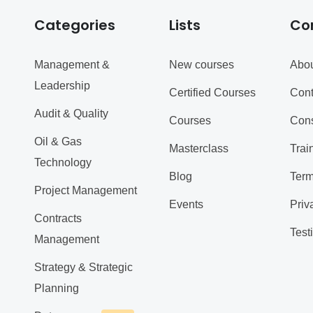
Categories
Lists
Co
Management &
New courses
Abou
Leadership
Certified Courses
Cont
Audit & Quality
Courses
Cons
Oil & Gas
Masterclass
Trai
Technology
Blog
Term
Project Management
Events
Priv
Contracts
Test
Management
Strategy & Strategic
Planning