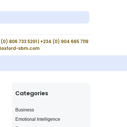
(0) 806 733 5201 | +234 (0) 904 665 7119
@oxford-sbm.com
Categories
Business
Emotional Intelligence