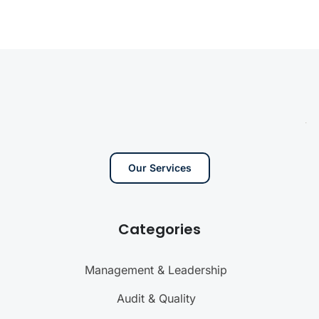
Our Services
Categories
Management & Leadership
Audit & Quality