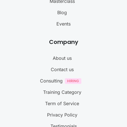
Masterclass
Blog
Events
Company
About us
Contact us
Consulting
Training Category
Term of Service
Privacy Policy
Testimonials