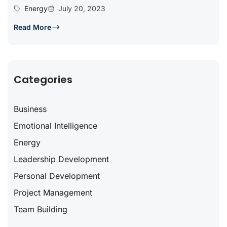
Energy
July 20, 2023
Read More
Categories
Business
Emotional Intelligence
Energy
Leadership Development
Personal Development
Project Management
Team Building