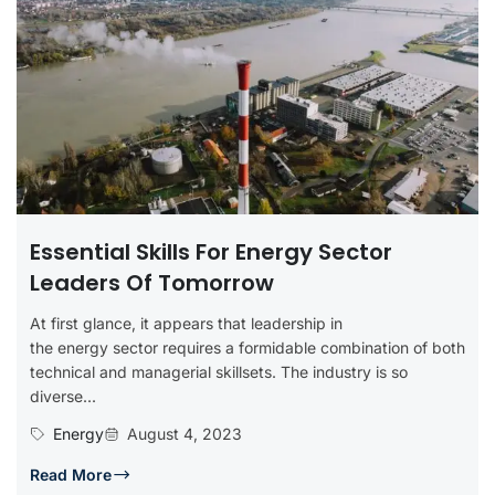
Essential Skills For Energy Sector
Leaders Of Tomorrow
At first glance, it appears that leadership in
the energy sector requires a formidable combination of both
technical and managerial skillsets. The industry is so
diverse...
Energy
August 4, 2023
Read More