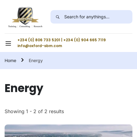
+234 (0) 806 733 5201 | +234 (0) 904 665 7119
info@oxford-sbm.com
Home
Energy
Energy
Showing 1 - 2 of 2 results