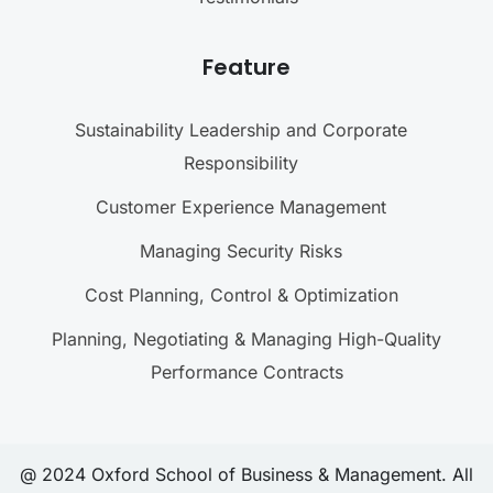
Feature
Sustainability Leadership and Corporate
Responsibility
Customer Experience Management
Managing Security Risks
Cost Planning, Control & Optimization
Planning, Negotiating & Managing High-Quality
Performance Contracts
@ 2024 Oxford School of Business & Management. All