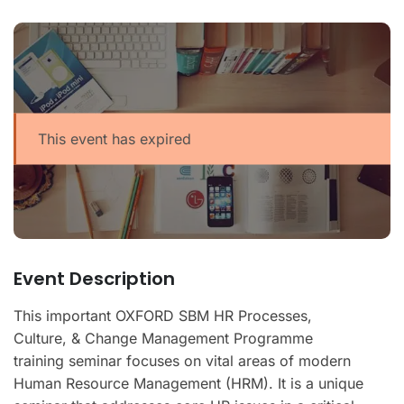
This event has expired
Event Description
This important OXFORD SBM HR Processes,
Culture, & Change Management Programme
training seminar focuses on vital areas of modern
Human Resource Management (HRM). It is a unique