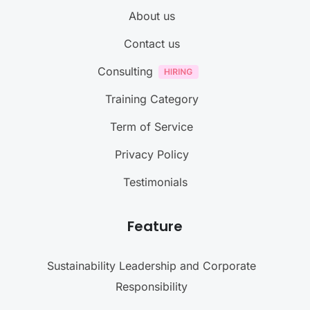
About us
Contact us
Consulting
Training Category
Term of Service
Privacy Policy
Testimonials
Feature
Sustainability Leadership and Corporate
Responsibility