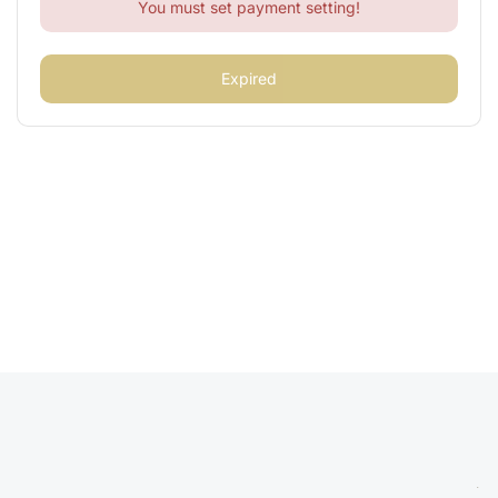
You must set payment setting!
Expired