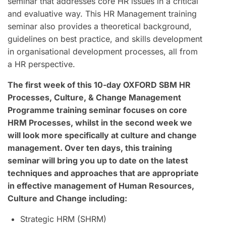
seminar that addresses core HR issues in a critical
and evaluative way. This HR Management training
seminar also provides a theoretical background,
guidelines on best practice, and skills development
in organisational development processes, all from
a HR perspective.
The first week of this 10-day OXFORD SBM HR
Processes, Culture, & Change Management
Programme training seminar focuses on core
HRM Processes, whilst in the second week we
will look more specifically at culture and change
management. Over ten days, this training
seminar will bring you up to date on the latest
techniques and approaches that are appropriate
in effective management of Human Resources,
Culture and Change including:
Strategic HRM (SHRM)