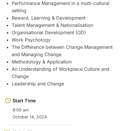
Performance Management in a multi-cultural
setting
Reward, Learning & Development
Talent Management & Nationalisation
Organisational Development (OD)
Work Psychology
The Difference between Change Management
and Managing Change
Methodology & Application
An Understanding of Workplace Culture and
Change
Leadership and Change
Start Time
8:00 am
October 14, 2024