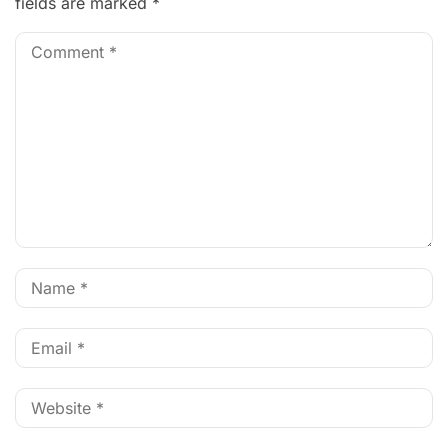
fields are marked
*