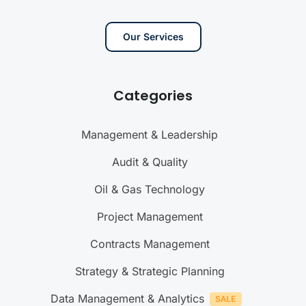
Our Services
Categories
Management & Leadership
Audit & Quality
Oil & Gas Technology
Project Management
Contracts Management
Strategy & Strategic Planning
Data Management & Analytics