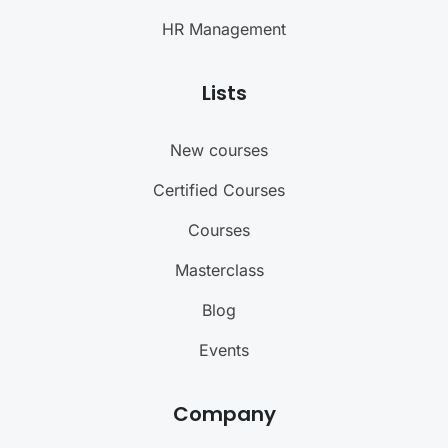
HR Management
Lists
New courses
Certified Courses
Courses
Masterclass
Blog
Events
Company