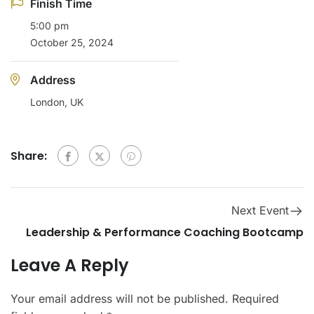
Finish Time
5:00 pm
October 25, 2024
Address
London, UK
Share:
Next Event
Leadership & Performance Coaching Bootcamp
Leave A Reply
Your email address will not be published.
Required