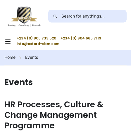
+234 (0) 806 733 5201 | +234 (0) 904 665 7119
info@oxford-sbm.com
Home
Events
Events
HR Processes, Culture &
Change Management
Programme