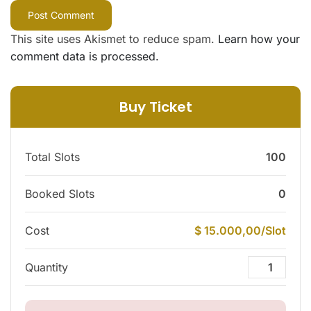
This site uses Akismet to reduce spam.
Learn how your
comment data is processed.
Buy Ticket
Total Slots
100
Booked Slots
0
Cost
$ 15.000,00/Slot
Quantity