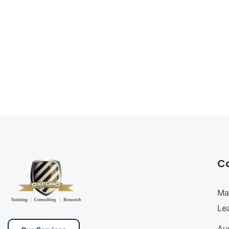
C
Ma
Le
Aud