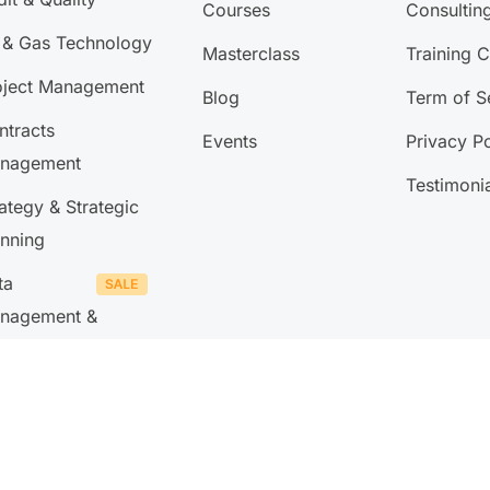
Courses
Consultin
l & Gas Technology
Masterclass
Training 
oject Management
Blog
Term of S
ntracts
Events
Privacy Po
nagement
Testimoni
ategy & Strategic
anning
ta
nagement &
lytics
 Management