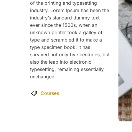
of the printing and typesetting
industry. Lorem Ipsum has been the
industry’s standard dummy text
ever since the 1500s, when an
unknown printer took a galley of
type and scrambled it to make a
type specimen book. It has
survived not only five centuries, but
also the leap into electronic
typesetting, remaining essentially
unchanged.
Courses