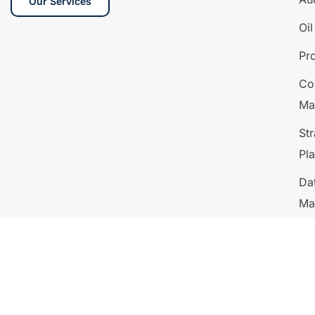
Our Services
Oi
Pr
Co
Ma
Str
Pl
Da
Ma
Ana
HR