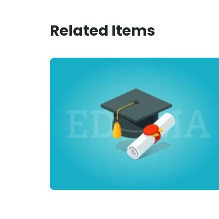
Related Items