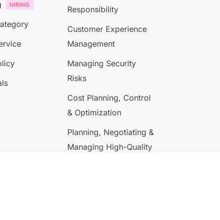
g
Responsibility
Category
Customer Experience
ervice
Management
licy
Managing Security
Risks
als
Cost Planning, Control
& Optimization
Planning, Negotiating &
Managing High-Quality
Performance Contracts