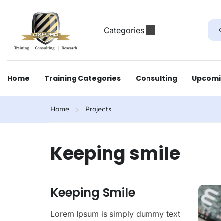
Categories
Home
Training Categories
Consulting
Upcomi
Home
Projects
Keeping smile
Keeping Smile
Lorem Ipsum is simply dummy text