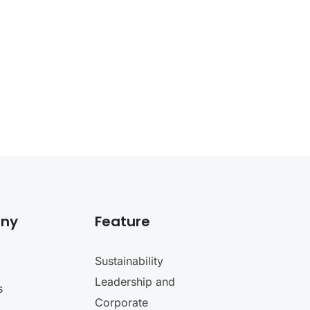
ny
Feature
Sustainability
Leadership and
s
Corporate