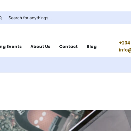
+234 
ng Events
About Us
Contact
Blog
info