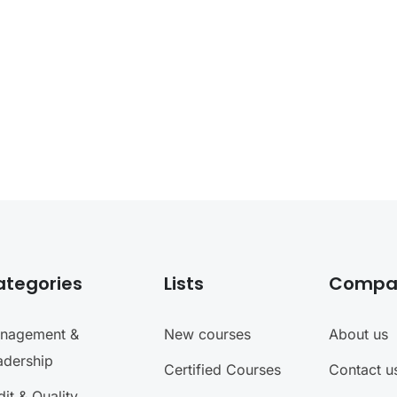
ategories
Lists
Compa
nagement &
New courses
About us
adership
Certified Courses
Contact u
it & Quality