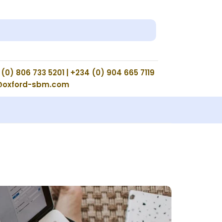
(0) 806 733 5201 | +234 (0) 904 665 7119
@oxford-sbm.com