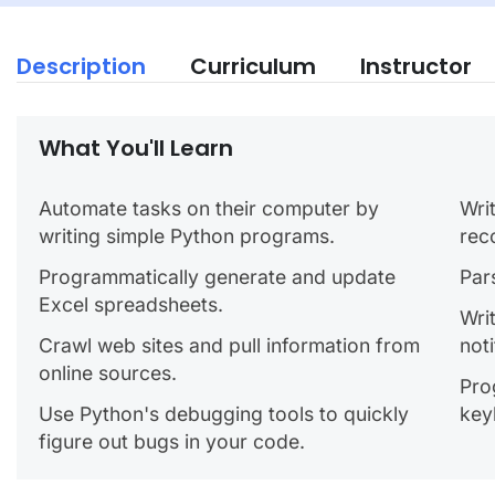
Description
Curriculum
Instructor
What You'll Learn
Automate tasks on their computer by
Wri
writing simple Python programs.
rec
Programmatically generate and update
Par
Excel spreadsheets.
Wri
Crawl web sites and pull information from
noti
online sources.
Pro
Use Python's debugging tools to quickly
key
figure out bugs in your code.