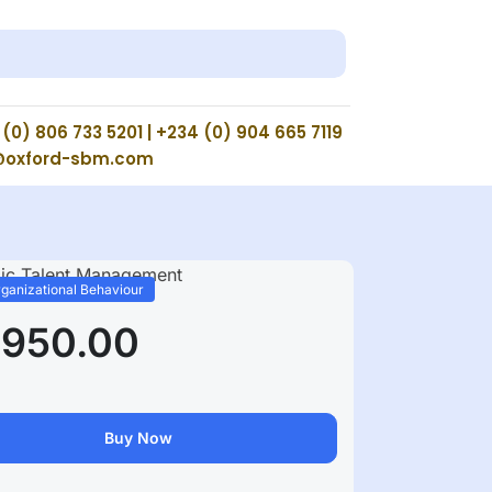
(0) 806 733 5201 | +234 (0) 904 665 7119
@oxford-sbm.com
ganizational Behaviour
,950.00
Buy Now