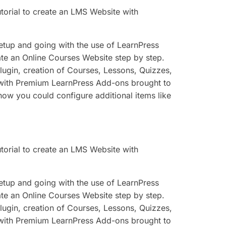
utorial to create an LMS Website with
 setup and going with the use of LearnPress
eate an Online Courses Website step by step.
plugin, creation of Courses, Lessons, Quizzes,
 with Premium LearnPress Add-ons brought to
how you could configure additional items like
utorial to create an LMS Website with
 setup and going with the use of LearnPress
eate an Online Courses Website step by step.
plugin, creation of Courses, Lessons, Quizzes,
 with Premium LearnPress Add-ons brought to