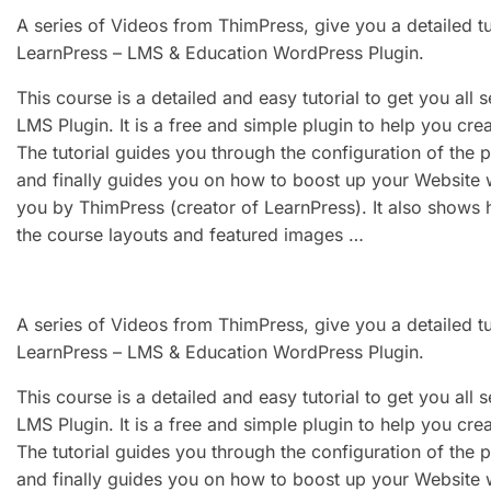
A series of Videos from ThimPress, give you a detailed t
LearnPress – LMS & Education WordPress Plugin.
This course is a detailed and easy tutorial to get you all
LMS Plugin. It is a free and simple plugin to help you cr
The tutorial guides you through the configuration of the 
and finally guides you on how to boost up your Website
you by ThimPress (creator of LearnPress). It also shows 
the course layouts and featured images …
A series of Videos from ThimPress, give you a detailed t
LearnPress – LMS & Education WordPress Plugin.
This course is a detailed and easy tutorial to get you all
LMS Plugin. It is a free and simple plugin to help you cr
The tutorial guides you through the configuration of the 
and finally guides you on how to boost up your Website