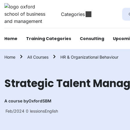
Categories
Home
Training Categories
Consulting
Upcomi
Home
All Courses
HR & Organizational Behaviour
Strategic Talent Mana
A course by
OxfordSBM
Feb/2024
0
lessions
English