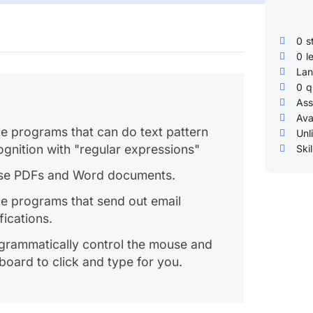
0
s
0
l
Lan
0
q
Ass
Ava
te programs that can do text pattern
Unl
ognition with "regular expressions"
Skil
se PDFs and Word documents.
te programs that send out email
fications.
grammatically control the mouse and
board to click and type for you.