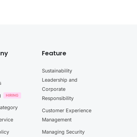
ny
Feature
Sustainability
Leadership and
s
Corporate
g
Responsibility
Category
Customer Experience
ervice
Management
licy
Managing Security