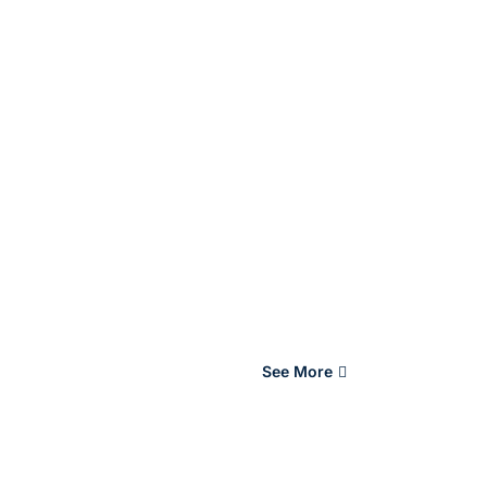
See More