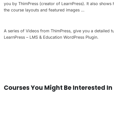
you by ThimPress (creator of LearnPress). It also shows 
the course layouts and featured images …
A series of Videos from ThimPress, give you a detailed t
LearnPress – LMS & Education WordPress Plugin.
Courses You Might Be Interested In