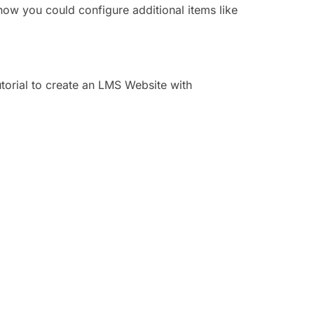
how you could configure additional items like
utorial to create an LMS Website with