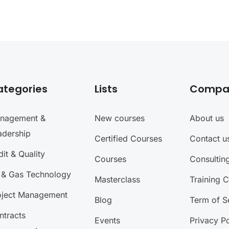
ategories
Lists
Compa
nagement &
New courses
About us
adership
Certified Courses
Contact u
it & Quality
Courses
Consultin
l & Gas Technology
Masterclass
Training 
oject Management
Blog
Term of S
ntracts
Events
Privacy Po