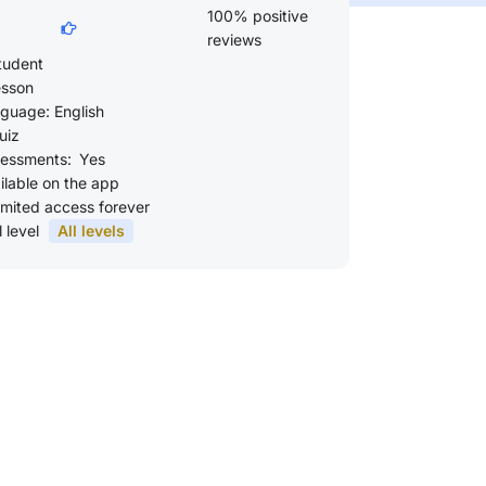
100% positive
reviews
tudent
esson
guage: English
uiz
essments:
Yes
ilable on the app
imited access forever
l level
All levels