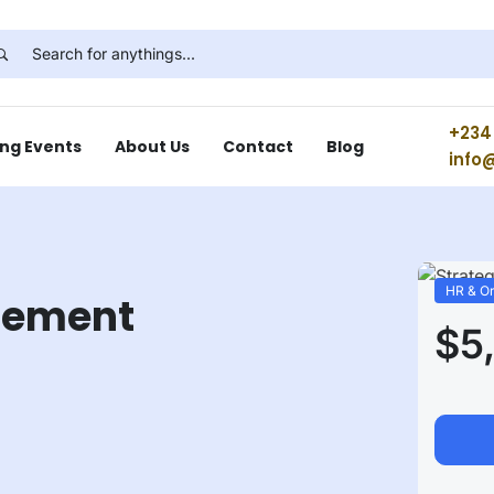
+234 
ng Events
About Us
Contact
Blog
info
HR & Or
gement
$5