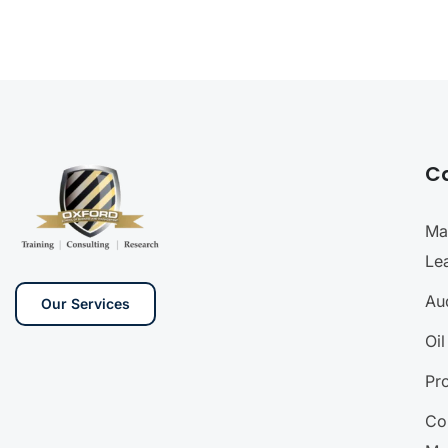
C
Ma
Le
Aud
Our Services
Oi
Pr
Co