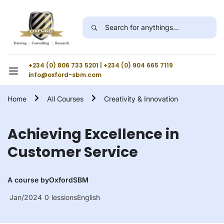
+234 (0) 806 733 5201 | +234 (0) 904 665 7119
info@oxford-sbm.com
Home
All Courses
Creativity & Innovation
Achieving Excellence in
Customer Service
A course by
OxfordSBM
Jan/2024
0
lessions
English