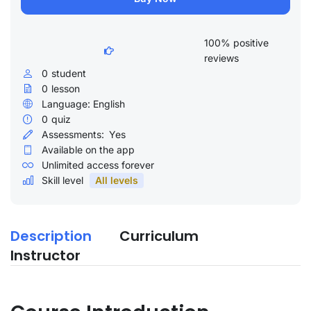
100% positive
reviews
0
student
0
lesson
Language: English
0
quiz
Assessments:
Yes
Available on the app
Unlimited access forever
Skill level
All levels
Description
Curriculum
Instructor