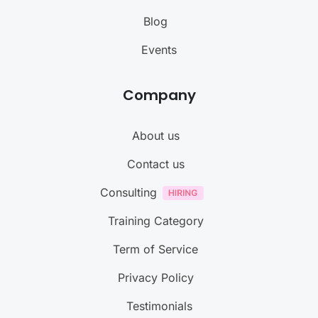
Blog
Events
Company
About us
Contact us
Consulting
Training Category
Term of Service
Privacy Policy
Testimonials