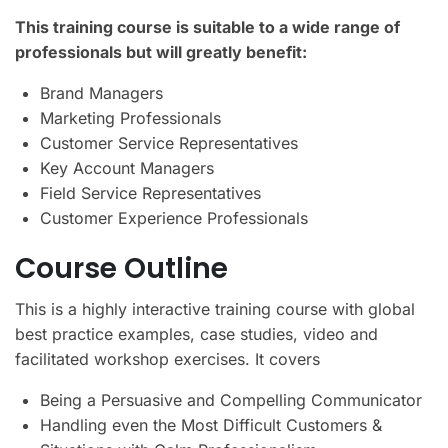
This training course is suitable to a wide range of
professionals but will greatly benefit:
Brand Managers
Marketing Professionals
Customer Service Representatives
Key Account Managers
Field Service Representatives
Customer Experience Professionals
Course Outline
This is a highly interactive training course with global
best practice examples, case studies, video and
facilitated workshop exercises. It covers
Being a Persuasive and Compelling Communicator
Handling even the Most Difficult Customers &