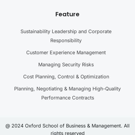
Feature
Sustainability Leadership and Corporate
Responsibility
Customer Experience Management
Managing Security Risks
Cost Planning, Control & Optimization
Planning, Negotiating & Managing High-Quality
Performance Contracts
@ 2024 Oxford School of Business & Management. All
rights reserved