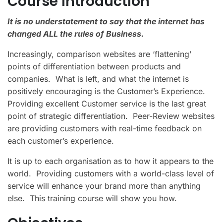
Course Introduction
It is no understatement to say that the internet has
changed ALL the rules of Business.
Increasingly, comparison websites are ‘flattening’
points of differentiation between products and
companies. What is left, and what the internet is
positively encouraging is the Customer’s Experience.
Providing excellent Customer service is the last great
point of strategic differentiation. Peer-Review websites
are providing customers with real-time feedback on
each customer’s experience.
It is up to each organisation as to how it appears to the
world. Providing customers with a world-class level of
service will enhance your brand more than anything
else. This training course will show you how.