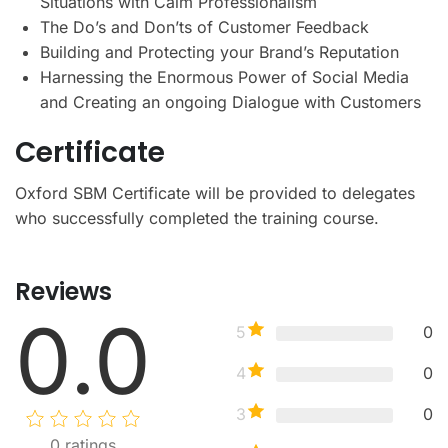
Situations with Calm Professionalism
The Do’s and Don’ts of Customer Feedback
Building and Protecting your Brand’s Reputation
Harnessing the Enormous Power of Social Media
and Creating an ongoing Dialogue with Customers
Certificate
Oxford SBM Certificate will be provided to delegates
who successfully completed the training course.
Reviews
0.0
5
0
4
0
3
0
0
ratings