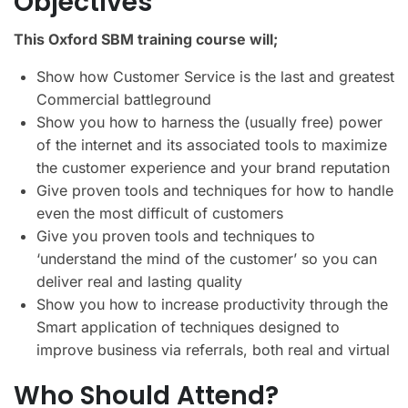
Objectives
This Oxford SBM training course will;
Show how Customer Service is the last and greatest
Commercial battleground
Show you how to harness the (usually free) power
of the internet and its associated tools to maximize
the customer experience and your brand reputation
Give proven tools and techniques for how to handle
even the most difficult of customers
Give you proven tools and techniques to
‘understand the mind of the customer’ so you can
deliver real and lasting quality
Show you how to increase productivity through the
Smart application of techniques designed to
improve business via referrals, both real and virtual
Who Should Attend?