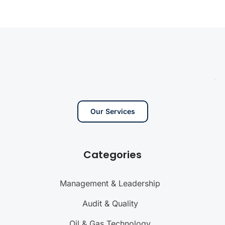
Our Services
Categories
Management & Leadership
Audit & Quality
Oil & Gas Technology