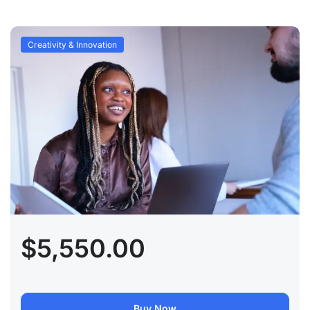
Creativity & Innovation
$5,550.00
Buy Now