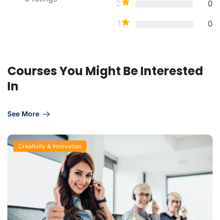
2
0
1
0
Courses You Might Be Interested
In
See More
Creativity & Innovation