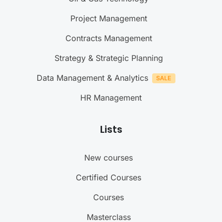
Project Management
Contracts Management
Strategy & Strategic Planning
Data Management & Analytics
HR Management
Lists
New courses
Certified Courses
Courses
Masterclass