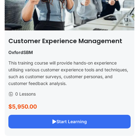
Customer Experience Management
OxfordSBM
This training course will provide hands-on experience
utilising various customer experience tools and techniques,
such as customer surveys, customer personas, and
customer feedback analysis.
0 Lessons
$5,950.00
Start Learning